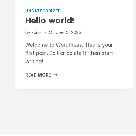
UNCATEGORIZED
Hello world!
By
admin
October 3, 2025
Welcome to WordPress. This is your
first post. Edit or delete it, then start
writing!
HELLO
READ MORE
WORLD!