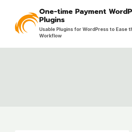
Skip
One-time Payment WordP
to
Plugins
content
Usable Plugins for WordPress to Ease t
Workflow