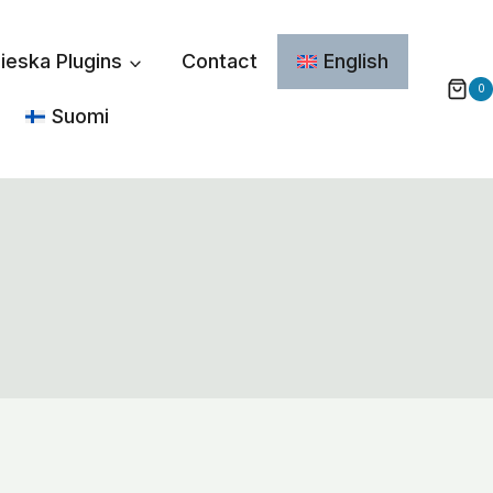
ieska Plugins
Contact
English
0
Suomi