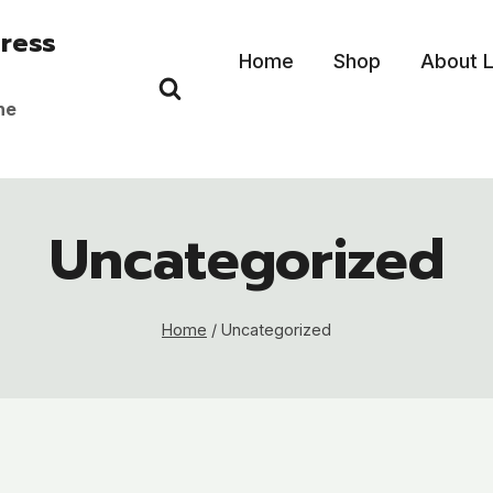
ress
Home
Shop
About L
he
Uncategorized
Home
/
Uncategorized