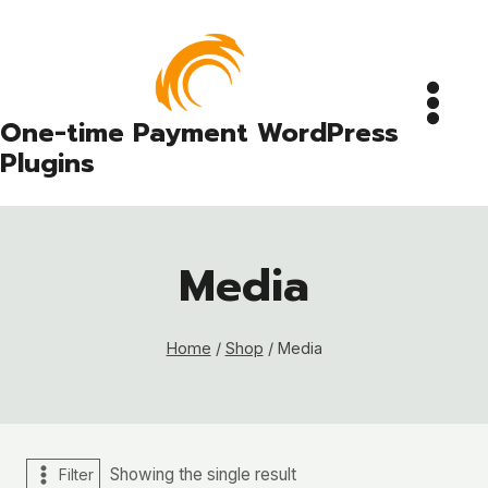
Skip
to
content
One-time Payment WordPress
Plugins
Media
Home
/
Shop
/
Media
Showing the single result
Filter