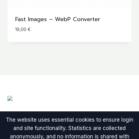
Fast Images – WebP Converter
19,00
€
The website uses essential cookies to ensure login
and site functionality. Statistics are collected
anonymously, and no information is shared with
© 2026 One-time Payment WordPress Plugins -