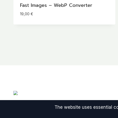
Fast Images – WebP Converter
19,00
€
The website uses essential coo