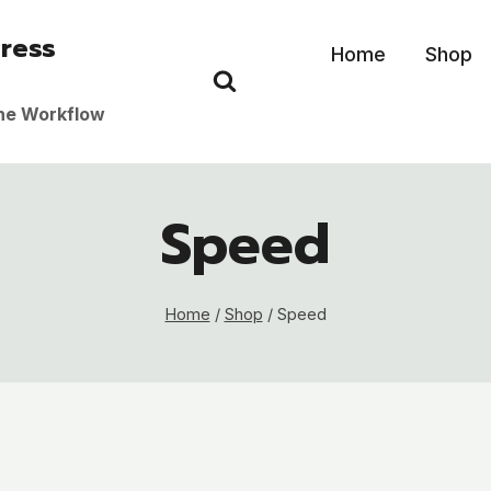
ress
Home
Shop
the Workflow
Speed
Home
/
Shop
/
Speed