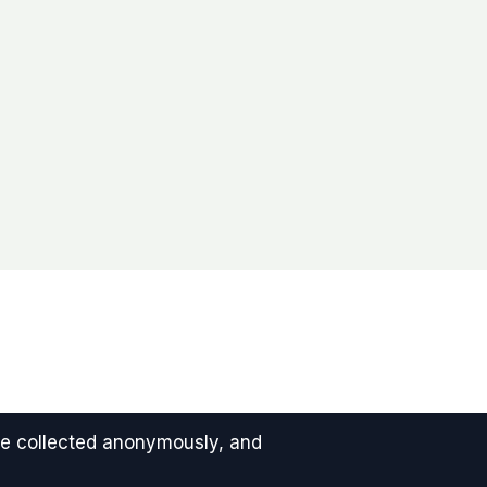
 are collected anonymously, and