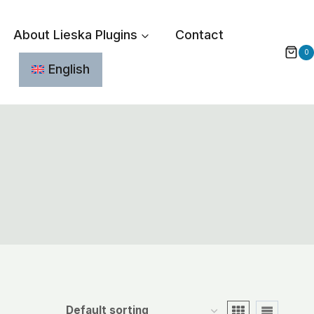
About Lieska Plugins
Contact
0
English