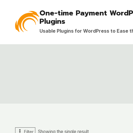
Skip
One-time Payment WordP
to
Plugins
content
Usable Plugins for WordPress to Ease 
Showing the single result
Filter