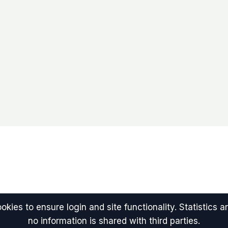
kies to ensure login and site functionality. Statistics
no information is shared with third parties.