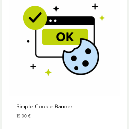
t
i
v
e
:
Simple Cookie Banner
19,00
€