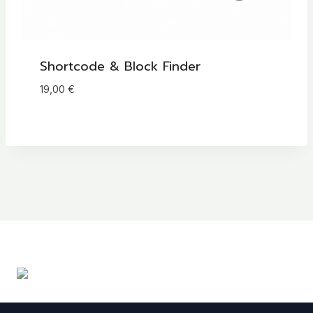
Shortcode & Block Finder
19,00
€