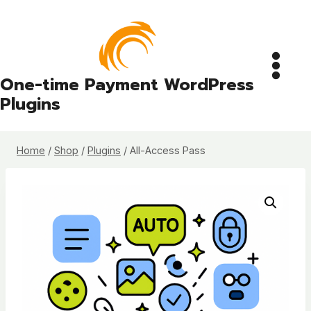
Skip
to
content
One-time Payment WordPress
Plugins
Home
/
Shop
/
Plugins
/
All-Access Pass