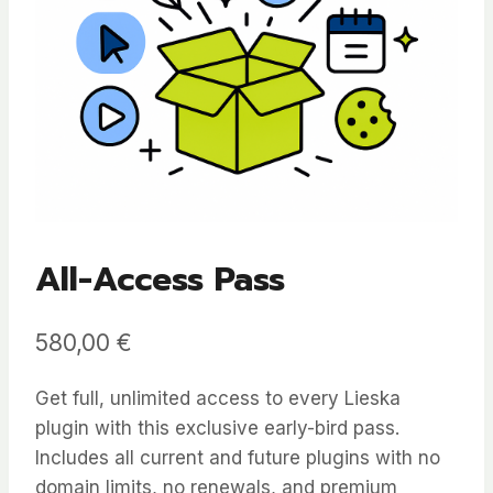
All-Access Pass
580,00
€
Get full, unlimited access to every Lieska
plugin with this exclusive early-bird pass.
Includes all current and future plugins with no
domain limits, no renewals, and premium