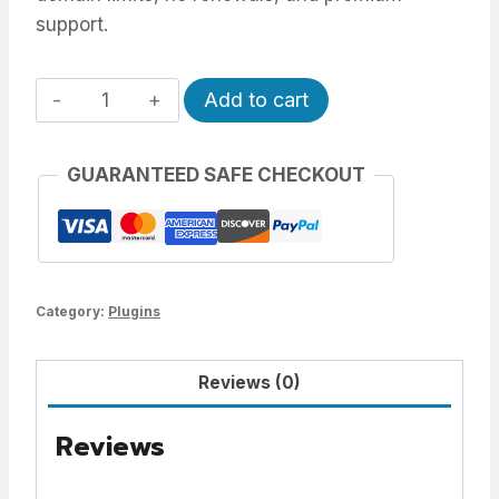
support.
All-
Alternative:
Add to cart
Access
Pass
GUARANTEED SAFE CHECKOUT
quantity
Category:
Plugins
Reviews (0)
Reviews