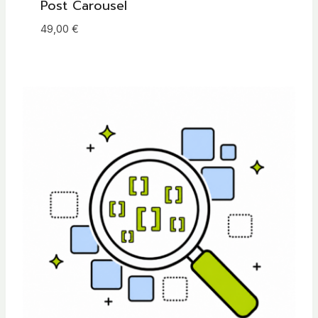
Post Carousel
49,00
€