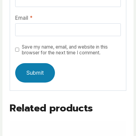
Email
*
Save my name, email, and website in this
browser for the next time I comment.
A
l
Related products
t
e
r
n
a