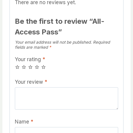
There are no reviews yet.
Be the first to review “All-
Access Pass”
Your email address will not be published.
Required
fields are marked
*
Your rating
*
Your review
*
Name
*