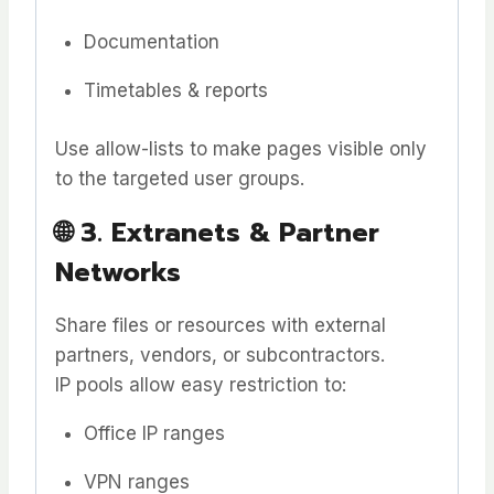
Documentation
Timetables & reports
Use allow-lists to make pages visible only
to the targeted user groups.
🌐
3. Extranets & Partner
Networks
Share files or resources with external
partners, vendors, or subcontractors.
IP pools allow easy restriction to:
Office IP ranges
VPN ranges