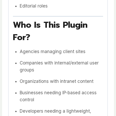
Editorial roles
Who Is This Plugin
For?
Agencies managing client sites
Companies with internal/external user
groups
Organizations with intranet content
Businesses needing IP-based access
control
Developers needing a lightweight,