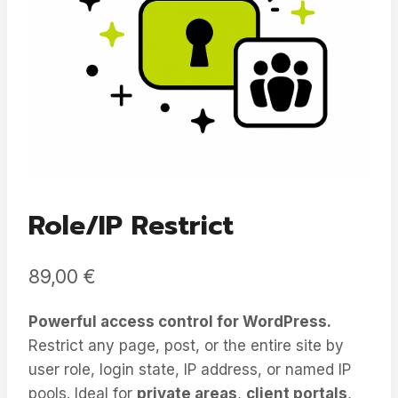
Role/IP Restrict
89,00
€
Powerful access control for WordPress.
Restrict any page, post, or the entire site by
user role, login state, IP address, or named IP
pools. Ideal for
private areas
,
client portals
,