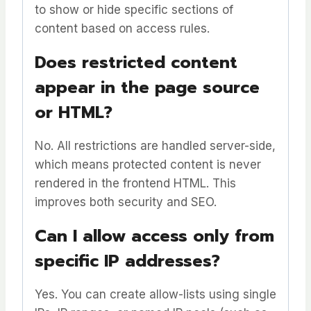
to show or hide specific sections of
content based on access rules.
Does restricted content
appear in the page source
or HTML?
No. All restrictions are handled server-side,
which means protected content is never
rendered in the frontend HTML. This
improves both security and SEO.
Can I allow access only from
specific IP addresses?
Yes. You can create allow-lists using single