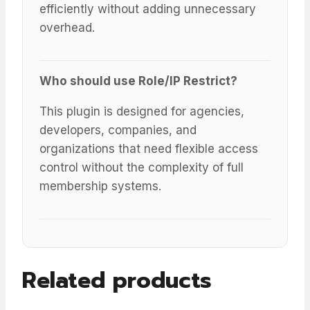
efficiently without adding unnecessary
overhead.
Who should use Role/IP Restrict?
This plugin is designed for agencies,
developers, companies, and
organizations that need flexible access
control without the complexity of full
membership systems.
Related products