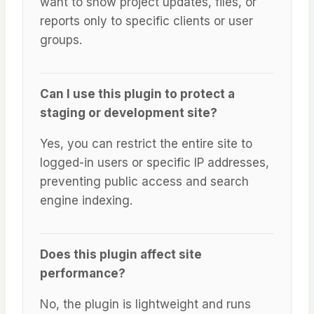
want to show project updates, files, or
reports only to specific clients or user
groups.
Can I use this plugin to protect a
staging or development site?
Yes, you can restrict the entire site to
logged-in users or specific IP addresses,
preventing public access and search
engine indexing.
Does this plugin affect site
performance?
No, the plugin is lightweight and runs