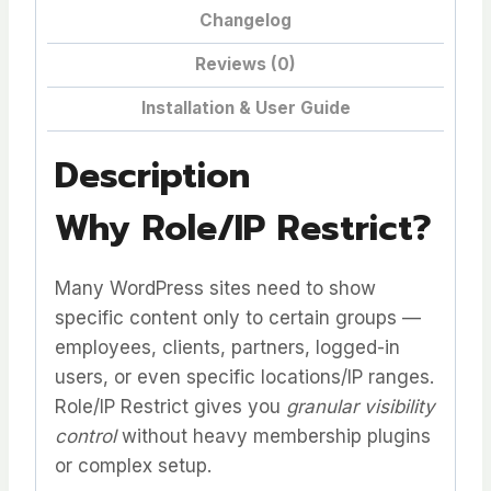
Changelog
Reviews (0)
Installation & User Guide
Description
Why Role/IP Restrict?
Many WordPress sites need to show
specific content only to certain groups —
employees, clients, partners, logged-in
users, or even specific locations/IP ranges.
Role/IP Restrict gives you
granular visibility
control
without heavy membership plugins
or complex setup.