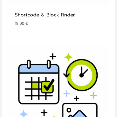
Shortcode & Block Finder
19,00
€