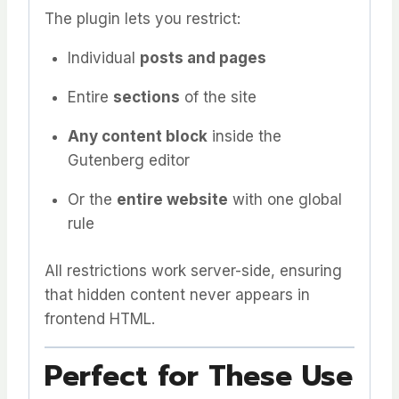
The plugin lets you restrict:
Individual
posts and pages
Entire
sections
of the site
Any content block
inside the
Gutenberg editor
Or the
entire website
with one global
rule
All restrictions work server-side, ensuring
that hidden content never appears in
frontend HTML.
Perfect for These Use