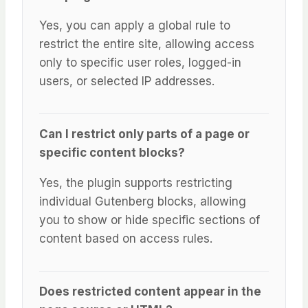
Yes, you can apply a global rule to
restrict the entire site, allowing access
only to specific user roles, logged-in
users, or selected IP addresses.
Can I restrict only parts of a page or
specific content blocks?
Yes, the plugin supports restricting
individual Gutenberg blocks, allowing
you to show or hide specific sections of
content based on access rules.
Does restricted content appear in the