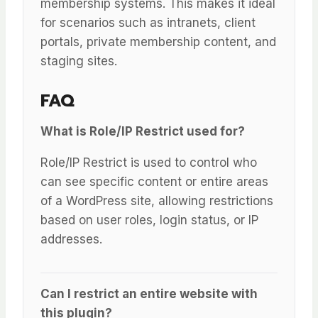
membership systems. This makes it ideal
for scenarios such as intranets, client
portals, private membership content, and
staging sites.
FAQ
What is Role/IP Restrict used for?
Role/IP Restrict is used to control who
can see specific content or entire areas
of a WordPress site, allowing restrictions
based on user roles, login status, or IP
addresses.
Can I restrict an entire website with
this plugin?