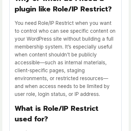
plugin like Role/IP Restrict?
You need Role/IP Restrict when you want
to control who can see specific content on
your WordPress site without building a full
membership system. It’s especially useful
when content shouldn’t be publicly
accessible—such as internal materials,
client-specific pages, staging
environments, or restricted resources—
and when access needs to be limited by
user role, login status, or IP address.
What is Role/IP Restrict
used for?