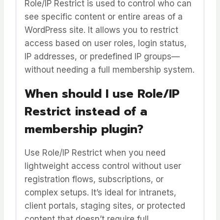
Role/IP Restrict is used to control who can
see specific content or entire areas of a
WordPress site. It allows you to restrict
access based on user roles, login status,
IP addresses, or predefined IP groups—
without needing a full membership system.
When should I use Role/IP
Restrict instead of a
membership plugin?
Use Role/IP Restrict when you need
lightweight access control without user
registration flows, subscriptions, or
complex setups. It’s ideal for intranets,
client portals, staging sites, or protected
content that doesn’t require full