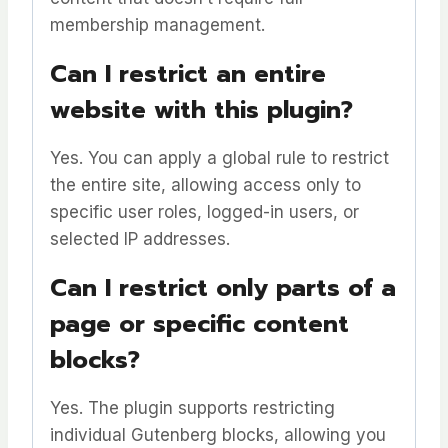
membership management.
Can I restrict an entire
website with this plugin?
Yes. You can apply a global rule to restrict
the entire site, allowing access only to
specific user roles, logged-in users, or
selected IP addresses.
Can I restrict only parts of a
page or specific content
blocks?
Yes. The plugin supports restricting
individual Gutenberg blocks, allowing you