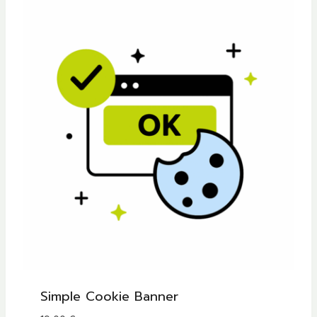
Simple Cookie Banner