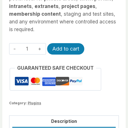
intranets
,
extranets
,
project pages
,
membership content
, staging and test sites,
and any environment where controlled access
is required.
Role/IP
Alternative:
Add to cart
Restrict
quantity
GUARANTEED SAFE CHECKOUT
Category:
Plugins
Description