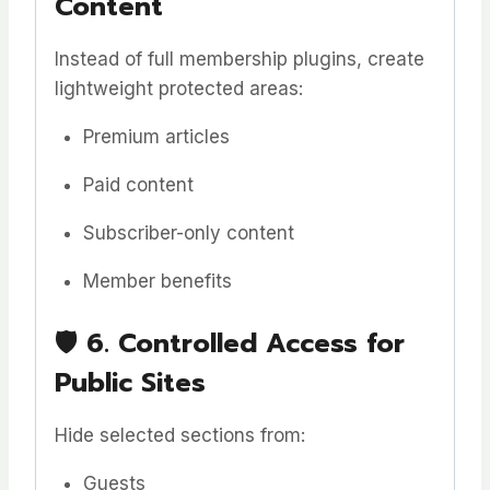
Content
Instead of full membership plugins, create
lightweight protected areas:
Premium articles
Paid content
Subscriber-only content
Member benefits
🛡️
6. Controlled Access for
Public Sites
Hide selected sections from:
Guests