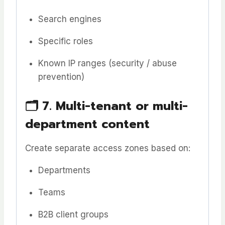
Search engines
Specific roles
Known IP ranges (security / abuse
prevention)
🗂️
7. Multi-tenant or multi-
department content
Create separate access zones based on:
Departments
Teams
B2B client groups