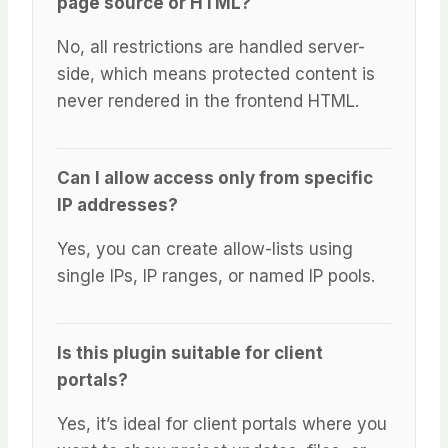
page source or HTML?
No, all restrictions are handled server-
side, which means protected content is
never rendered in the frontend HTML.
Can I allow access only from specific
IP addresses?
Yes, you can create allow-lists using
single IPs, IP ranges, or named IP pools.
Is this plugin suitable for client
portals?
Yes, it’s ideal for client portals where you