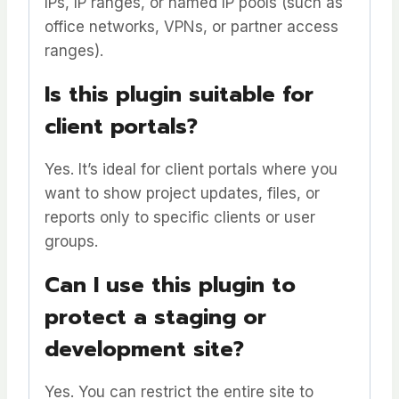
IPs, IP ranges, or named IP pools (such as
office networks, VPNs, or partner access
ranges).
Is this plugin suitable for
client portals?
Yes. It’s ideal for client portals where you
want to show project updates, files, or
reports only to specific clients or user
groups.
Can I use this plugin to
protect a staging or
development site?
Yes. You can restrict the entire site to