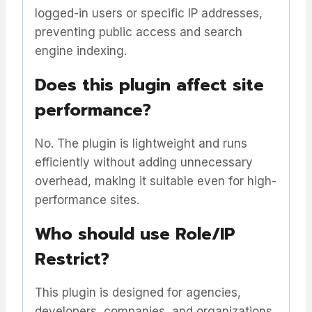
logged-in users or specific IP addresses,
preventing public access and search
engine indexing.
Does this plugin affect site
performance?
No. The plugin is lightweight and runs
efficiently without adding unnecessary
overhead, making it suitable even for high-
performance sites.
Who should use Role/IP
Restrict?
This plugin is designed for agencies,
developers, companies, and organizations