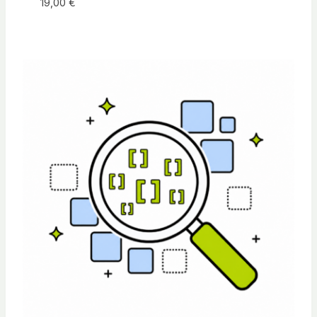
19,00
€