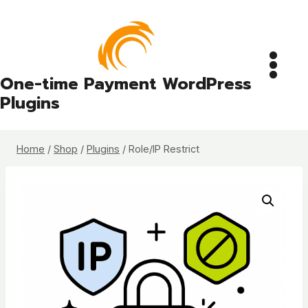
Skip
to
content
One-time Payment WordPress
Plugins
Home
/
Shop
/
Plugins
/
Role/IP Restrict