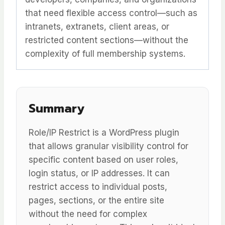
that need flexible access control—such as
intranets, extranets, client areas, or
restricted content sections—without the
complexity of full membership systems.
Summary
Role/IP Restrict is a WordPress plugin
that allows granular visibility control for
specific content based on user roles,
login status, or IP addresses. It can
restrict access to individual posts,
pages, sections, or the entire site
without the need for complex