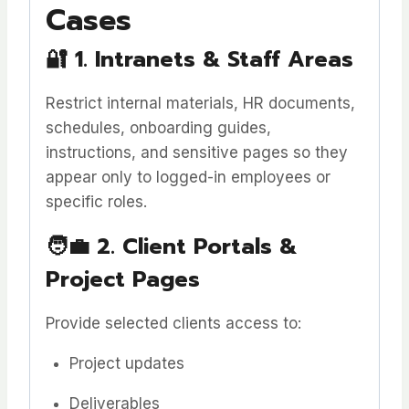
Cases
🔐
1. Intranets & Staff Areas
Restrict internal materials, HR documents,
schedules, onboarding guides,
instructions, and sensitive pages so they
appear only to logged-in employees or
specific roles.
🧑‍💼
2. Client Portals &
Project Pages
Provide selected clients access to:
Project updates
Deliverables