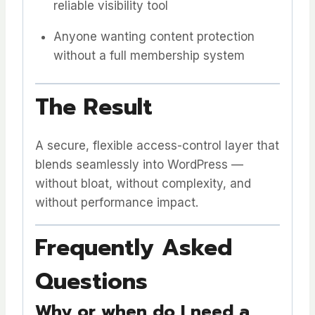
reliable visibility tool
Anyone wanting content protection
without a full membership system
The Result
A secure, flexible access-control layer that
blends seamlessly into WordPress —
without bloat, without complexity, and
without performance impact.
Frequently Asked
Questions
Why or when do I need a