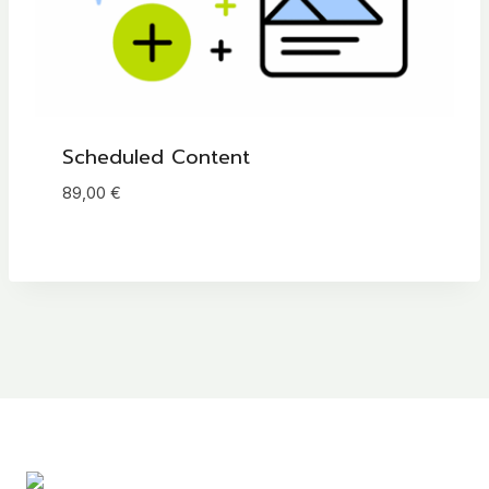
Scheduled Content
89,00
€