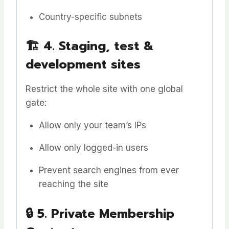
Country-specific subnets
🏗️
4. Staging, test &
development sites
Restrict the whole site with one global
gate:
Allow only your team’s IPs
Allow only logged-in users
Prevent search engines from ever
reaching the site
🔒
5. Private Membership