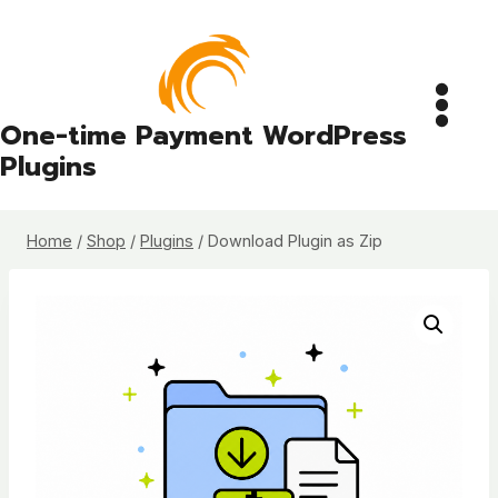
Skip
to
content
One-time Payment WordPress
Plugins
Home
/
Shop
/
Plugins
/
Download Plugin as Zip