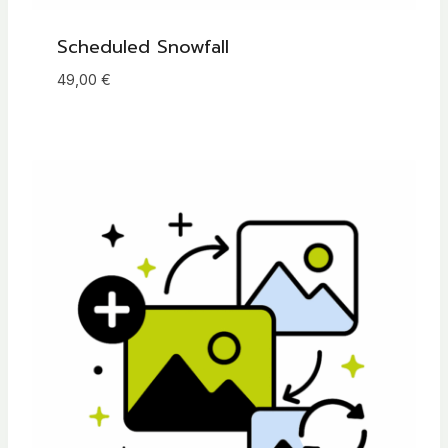
Scheduled Snowfall
49,00
€