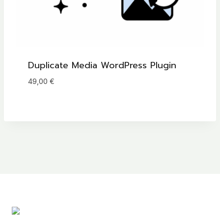
Duplicate Media WordPress Plugin
49,00
€