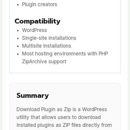
Plugin creators
Compatibility
WordPress
Single-site installations
Multisite installations
Most hosting environments with PHP
ZipArchive support
Summary
Download Plugin as Zip is a WordPress
utility that allows users to download
installed plugins as ZIP files directly from