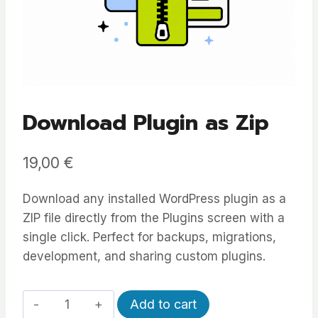
Download Plugin as Zip
19,00
€
Download any installed WordPress plugin as a
ZIP file directly from the Plugins screen with a
single click. Perfect for backups, migrations,
development, and sharing custom plugins.
Download
Alternative:
Add to cart