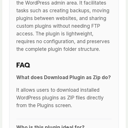
the WordPress admin area. It facilitates
tasks such as creating backups, moving
plugins between websites, and sharing
custom plugins without needing FTP
access. The plugin is lightweight,
requires no configuration, and preserves
the complete plugin folder structure.
FAQ
What does Download Plugin as Zip do?
It allows users to download installed
WordPress plugins as ZIP files directly
from the Plugins screen.
Who is this plugin ideal for?