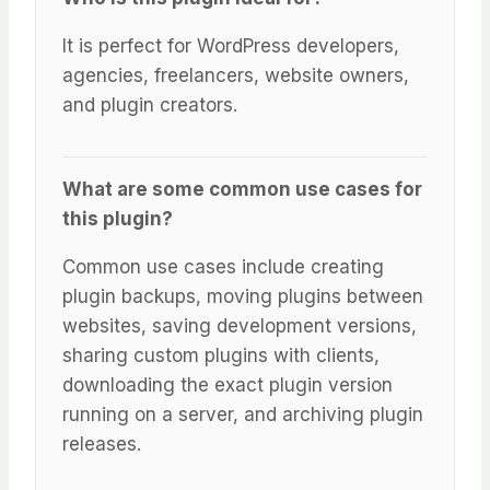
It is perfect for WordPress developers,
agencies, freelancers, website owners,
and plugin creators.
What are some common use cases for
this plugin?
Common use cases include creating
plugin backups, moving plugins between
websites, saving development versions,
sharing custom plugins with clients,
downloading the exact plugin version
running on a server, and archiving plugin
releases.