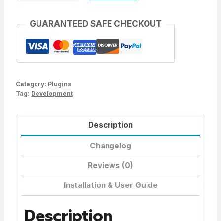
Plugin
as
GUARANTEED SAFE CHECKOUT
Zip
quantity
Category:
Plugins
Tag:
Development
Description
Changelog
Reviews (0)
Installation & User Guide
Description