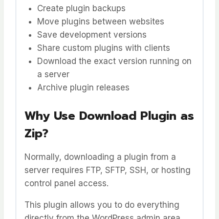
Create plugin backups
Move plugins between websites
Save development versions
Share custom plugins with clients
Download the exact version running on
a server
Archive plugin releases
Why Use Download Plugin as
Zip?
Normally, downloading a plugin from a
server requires FTP, SFTP, SSH, or hosting
control panel access.
This plugin allows you to do everything
directly from the WordPress admin area.