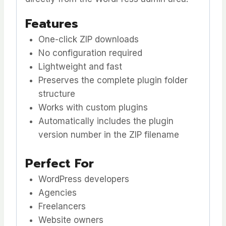
Features
One-click ZIP downloads
No configuration required
Lightweight and fast
Preserves the complete plugin folder
structure
Works with custom plugins
Automatically includes the plugin
version number in the ZIP filename
Perfect For
WordPress developers
Agencies
Freelancers
Website owners