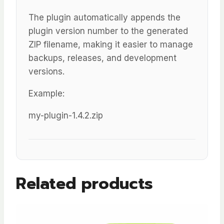
The plugin automatically appends the
plugin version number to the generated
ZIP filename, making it easier to manage
backups, releases, and development
versions.
Example:
my-plugin-1.4.2.zip
Related products