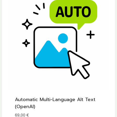
Automatic Multi-Language Alt Text
(OpenAI)
69,00
€