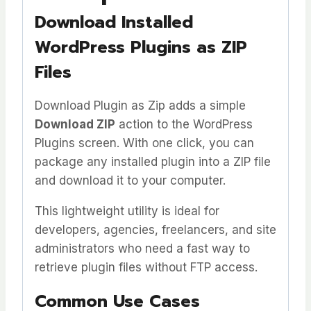
Download Installed
WordPress Plugins as ZIP
Files
Download Plugin as Zip adds a simple
Download ZIP
action to the WordPress
Plugins screen. With one click, you can
package any installed plugin into a ZIP file
and download it to your computer.
This lightweight utility is ideal for
developers, agencies, freelancers, and site
administrators who need a fast way to
retrieve plugin files without FTP access.
Common Use Cases