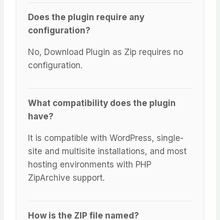
Does the plugin require any
configuration?
No, Download Plugin as Zip requires no
configuration.
What compatibility does the plugin
have?
It is compatible with WordPress, single-
site and multisite installations, and most
hosting environments with PHP
ZipArchive support.
How is the ZIP file named?