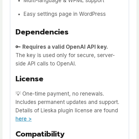
Multi-language & WPML support
Easy settings page in WordPress
Dependencies
🔑
Requires a valid OpenAI API key.
The key is used only for secure, server-
side API calls to OpenAI.
License
💡 One-time payment, no renewals.
Includes permanent updates and support.
Details of Lieska plugin license are found
here >
Compatibility