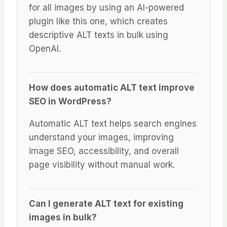
for all images by using an AI-powered
plugin like this one, which creates
descriptive ALT texts in bulk using
OpenAI.
How does automatic ALT text improve
SEO in WordPress?
Automatic ALT text helps search engines
understand your images, improving
image SEO, accessibility, and overall
page visibility without manual work.
Can I generate ALT text for existing
images in bulk?