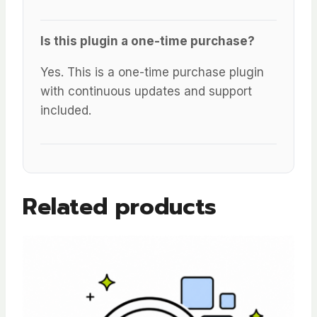
Is this plugin a one-time purchase?
Yes. This is a one-time purchase plugin
with continuous updates and support
included.
Related products