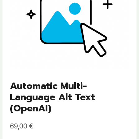
Automatic Multi-
Language Alt Text
(OpenAI)
69,00
€