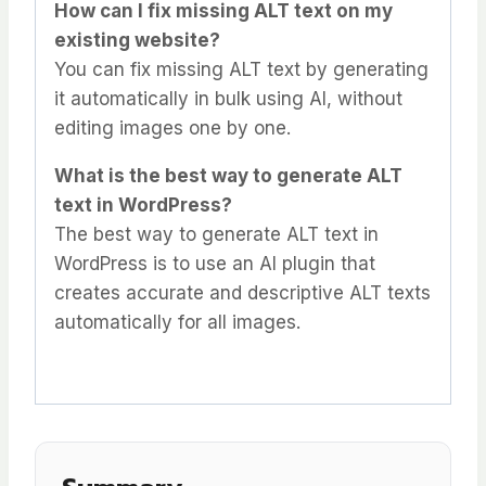
How can I fix missing ALT text on my
existing website?
You can fix missing ALT text by generating
it automatically in bulk using AI, without
editing images one by one.
What is the best way to generate ALT
text in WordPress?
The best way to generate ALT text in
WordPress is to use an AI plugin that
creates accurate and descriptive ALT texts
automatically for all images.