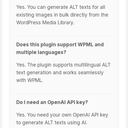
Yes. You can generate ALT texts for all
existing images in bulk directly from the
WordPress Media Library.
Does this plugin support WPML and
multiple languages?
Yes. The plugin supports multilingual ALT
text generation and works seamlessly
with WPML.
Do I need an OpenAI API key?
Yes. You need your own OpenAI API key
to generate ALT texts using AI.