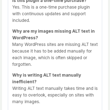
Is this plugin a one-time purchase?
Yes. This is a one-time purchase plugin
with continuous updates and support
included.
Why are my images missing ALT text in
WordPress?
Many WordPress sites are missing ALT text
because it has to be added manually for
each image, which is often skipped or
forgotten.
Why is writing ALT text manually
inefficient?
Writing ALT text manually takes time and is
easy to overlook, especially on sites with
many images.