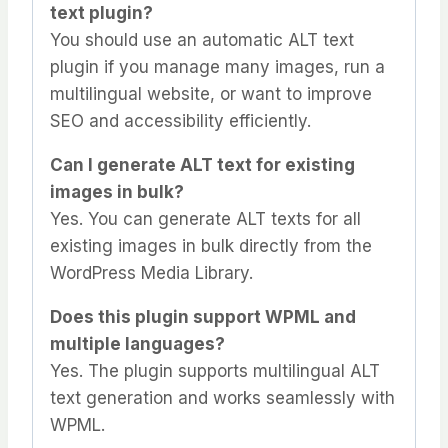
text plugin?
You should use an automatic ALT text
plugin if you manage many images, run a
multilingual website, or want to improve
SEO and accessibility efficiently.
Can I generate ALT text for existing
images in bulk?
Yes. You can generate ALT texts for all
existing images in bulk directly from the
WordPress Media Library.
Does this plugin support WPML and
multiple languages?
Yes. The plugin supports multilingual ALT
text generation and works seamlessly with
WPML.