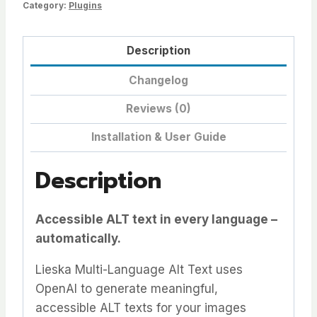
Category:
Plugins
Description
Changelog
Reviews (0)
Installation & User Guide
Description
Accessible ALT text in every language –
automatically.
Lieska Multi-Language Alt Text uses
OpenAI to generate meaningful,
accessible ALT texts for your images