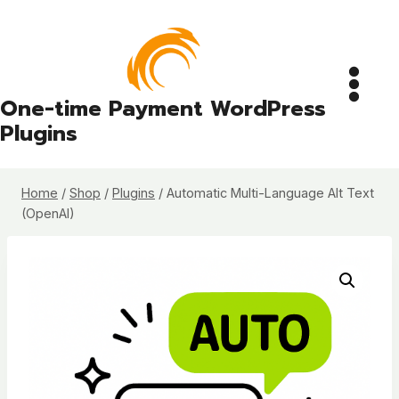
Skip
to
content
One-time Payment WordPress
Plugins
Home
/
Shop
/
Plugins
/
Automatic Multi-Language Alt Text
(OpenAI)