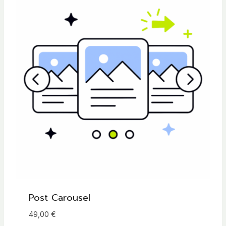
Post Carousel
49,00
€