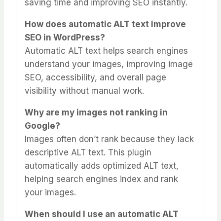
saving time and improving SEO instantly.
How does automatic ALT text improve
SEO in WordPress?
Automatic ALT text helps search engines
understand your images, improving image
SEO, accessibility, and overall page
visibility without manual work.
Why are my images not ranking in
Google?
Images often don’t rank because they lack
descriptive ALT text. This plugin
automatically adds optimized ALT text,
helping search engines index and rank
your images.
When should I use an automatic ALT