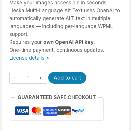
Make your images accessible in seconds.
Lieska Multi-Language Alt Text uses OpenAI to
automatically generate ALT text in multiple
languages — including per-language WPML
support.
Requires your
own OpenAI API key
.
One-time payment, continuous updates.
License details >
Automatic
Alternative:
Add to cart
Multi-
Language
GUARANTEED SAFE CHECKOUT
Alt
Text
(OpenAI)
quantity