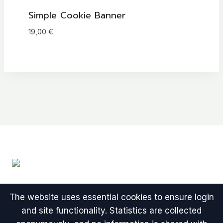
Simple Cookie Banner
19,00
€
The website uses essential cookies to ensure login
and site functionality. Statistics are collected