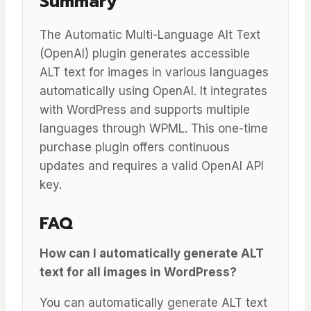
Summary
The Automatic Multi-Language Alt Text
(OpenAI) plugin generates accessible
ALT text for images in various languages
automatically using OpenAI. It integrates
with WordPress and supports multiple
languages through WPML. This one-time
purchase plugin offers continuous
updates and requires a valid OpenAI API
key.
FAQ
How can I automatically generate ALT
text for all images in WordPress?
You can automatically generate ALT text