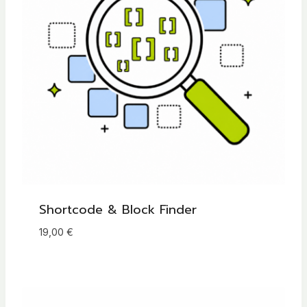
Shortcode & Block Finder
19,00
€