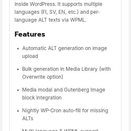
inside WordPress. It supports multiple
languages (FI, SV, EN, etc.) and per-
language ALT texts via WPML.
Features
Automatic ALT generation on image
upload
Bulk generation in Media Library (with
Overwrite option)
Media modal and Gutenberg Image
block integration
Nightly WP-Cron auto-fill for missing
ALTs