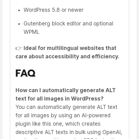
WordPress 5.8 or newer
Gutenberg block editor and optional
WPML
👉
Ideal for multilingual websites that
care about accessibility and efficiency.
FAQ
How can I automatically generate ALT
text for all images in WordPress?
You can automatically generate ALT text
for all images by using an AI-powered
plugin like this one, which creates
descriptive ALT texts in bulk using OpenAI,