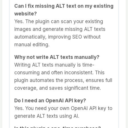
Can I fix missing ALT text on my existing
website?
Yes. The plugin can scan your existing
images and generate missing ALT texts
automatically, improving SEO without
manual editing.
Why not write ALT texts manually?
Writing ALT texts manually is time-
consuming and often inconsistent. This
plugin automates the process, ensures full
coverage, and saves significant time.
Do I need an OpenAI API key?
Yes. You need your own OpenAI API key to
generate ALT texts using AI.